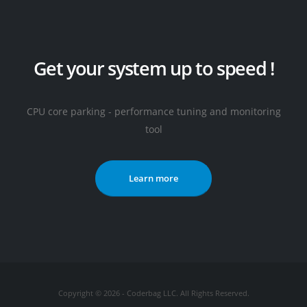
Get your system up to speed !
CPU core parking - performance tuning and monitoring
tool
Learn more
Copyright © 2026 - Coderbag LLC. All Rights Reserved.