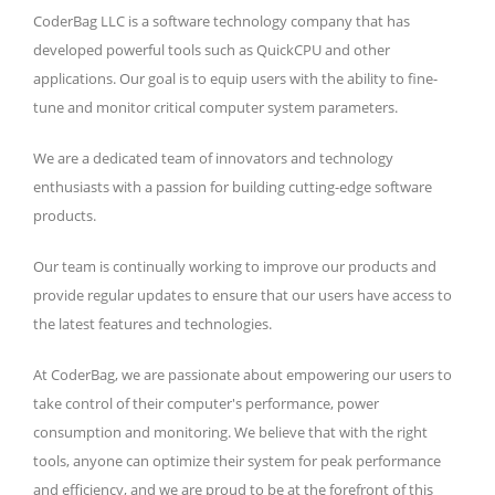
CoderBag LLC is a software technology company that has
developed powerful tools such as QuickCPU and other
applications. Our goal is to equip users with the ability to fine-
tune and monitor critical computer system parameters.
We are a dedicated team of innovators and technology
enthusiasts with a passion for building cutting-edge software
products.
Our team is continually working to improve our products and
provide regular updates to ensure that our users have access to
the latest features and technologies.
At CoderBag, we are passionate about empowering our users to
take control of their computer's performance, power
consumption and monitoring. We believe that with the right
tools, anyone can optimize their system for peak performance
and efficiency, and we are proud to be at the forefront of this