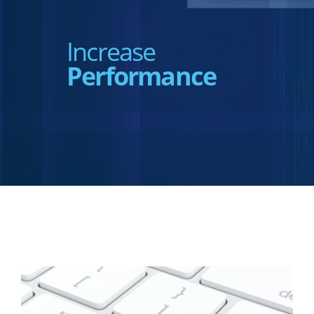
Increase
Performance