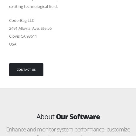
exciting technological field.
CoderBag LLC
2491 Alluvial Ave, Ste 56
Clovis CA 93611
USA
CONTACT US
About
Our Software
Enhance and monitor system performance, customize