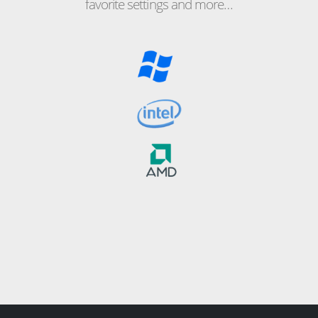
favorite settings and more…