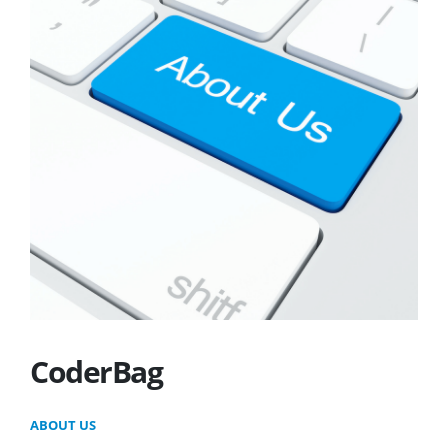
CoderBag
ABOUT US