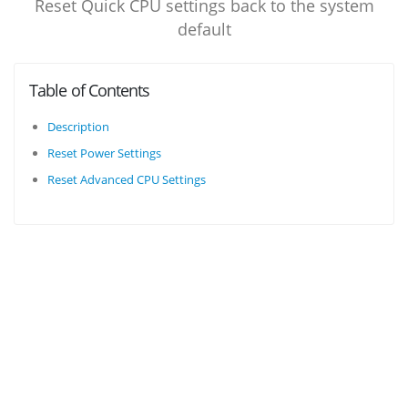
Reset Quick CPU settings back to the system
default
Table of Contents
Description
Reset Power Settings
Reset Advanced CPU Settings