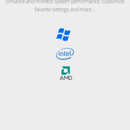
Enhance and monitor system performance, customize
favorite settings and more…