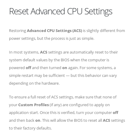
Reset Advanced CPU Settings
Restoring
Advanced CPU Settings (ACS)
is slightly different from
power settings, but the process is just as simple.
In most systems,
ACS
settings are automatically reset to their
system default values by the BIOS when the computer is
powered
off
and then turned
on
again. For some systems, a
simple restart may be sufficient — but this behavior can vary
depending on the hardware.
To ensure a full reset of ACS settings, make sure that none of
your
Custom Profiles
(if any) are configured to apply on
application start. Once this is verified, turn your computer
off
and then back
on
. This will allow the BIOS to reset all
ACS
settings
to their factory defaults.