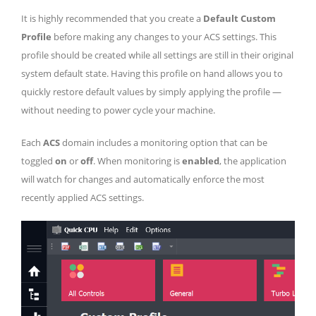
It is highly recommended that you create a
Default Custom
Profile
before making any changes to your ACS settings. This
profile should be created while all settings are still in their original
system default state. Having this profile on hand allows you to
quickly restore default values by simply applying the profile —
without needing to power cycle your machine.
Each
ACS
domain includes a monitoring option that can be
toggled
on
or
off
. When monitoring is
enabled
, the application
will watch for changes and automatically enforce the most
recently applied ACS settings.