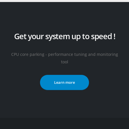
Get your system up to speed !
CPU core parking - performance tuning and monitoring
tool
Learn more