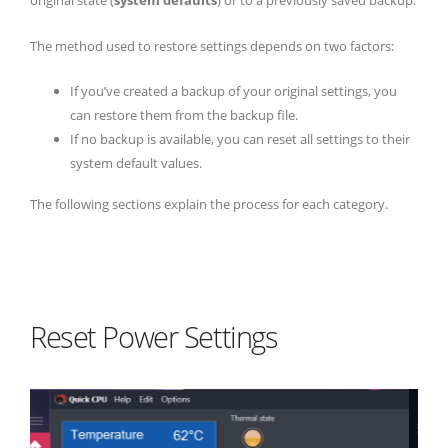
original state (
system defaults
) or to a previously saved backup.
The method used to restore settings depends on two factors:
If you’ve created a backup of your original settings, you
can restore them from the backup file.
If no backup is available, you can reset all settings to their
system default values.
The following sections explain the process for each category.
Reset Power Settings