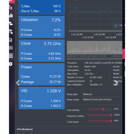
Previous
Next