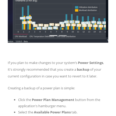
If you plan to make changes to your system’s
Power Settings
,
it's strongly recommended that you create a
backup
of your
current configuration in case you want to revert to it later.
Creating a backup of a power plan is simple:
Click the
Power Plan Management
button from the
application's hamburger menu.
Select the
Available Power Plans
tab.