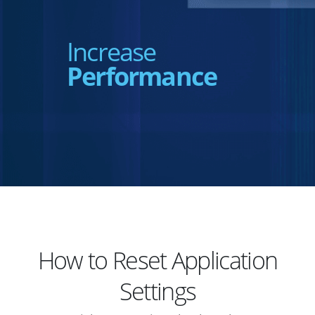
Increase
Performance
How to Reset Application
Settings