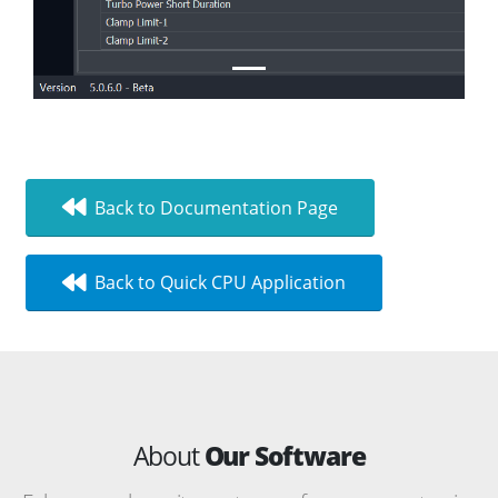
Back to Documentation Page
Back to Quick CPU Application
About
Our Software