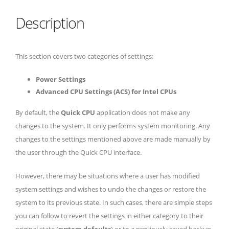
Description
This section covers two categories of settings:
Power Settings
Advanced CPU Settings (ACS) for Intel CPUs
By default, the
Quick CPU
application does not make any
changes to the system. It only performs system monitoring. Any
changes to the settings mentioned above are made manually by
the user through the Quick CPU interface.
However, there may be situations where a user has modified
system settings and wishes to undo the changes or restore the
system to its previous state. In such cases, there are simple steps
you can follow to revert the settings in either category to their