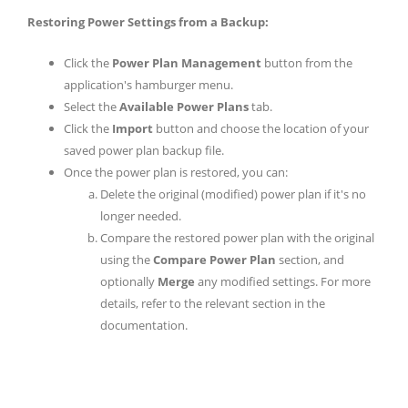
Restoring Power Settings from a Backup:
Click the
Power Plan Management
button from the
application's hamburger menu.
Select the
Available Power Plans
tab.
Click the
Import
button and choose the location of your
saved power plan backup file.
Once the power plan is restored, you can:
Delete the original (modified) power plan if it's no
longer needed.
Compare the restored power plan with the original
using the
Compare Power Plan
section, and
optionally
Merge
any modified settings. For more
details, refer to the relevant section in the
documentation.