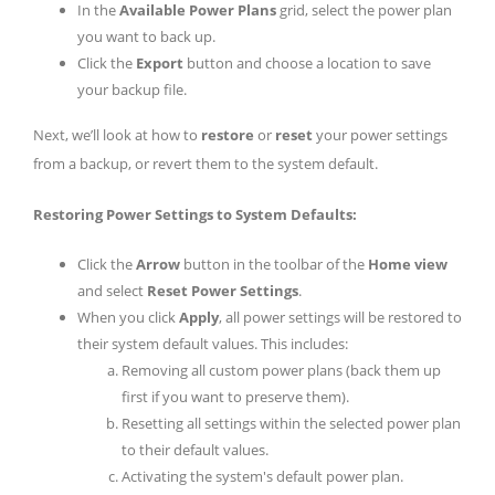
In the
Available Power Plans
grid, select the power plan
you want to back up.
Click the
Export
button and choose a location to save
your backup file.
Next, we’ll look at how to
restore
or
reset
your power settings
from a backup, or revert them to the system default.
Restoring Power Settings to System Defaults:
Click the
Arrow
button in the toolbar of the
Home view
and select
Reset Power Settings
.
When you click
Apply
, all power settings will be restored to
their system default values. This includes:
Removing all custom power plans (back them up
first if you want to preserve them).
Resetting all settings within the selected power plan
to their default values.
Activating the system's default power plan.