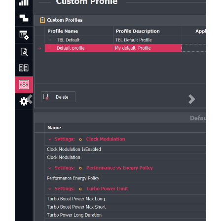
Previous
Next