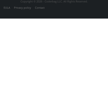
Copyright © 2026 - Coderbag LLC. All Rights Reserved.
EULA
Privacy policy
Contact