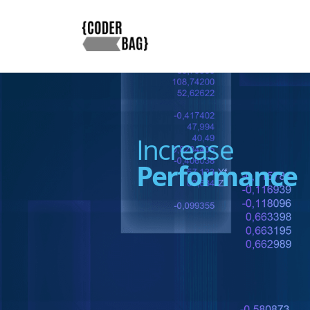
Increase
Performance