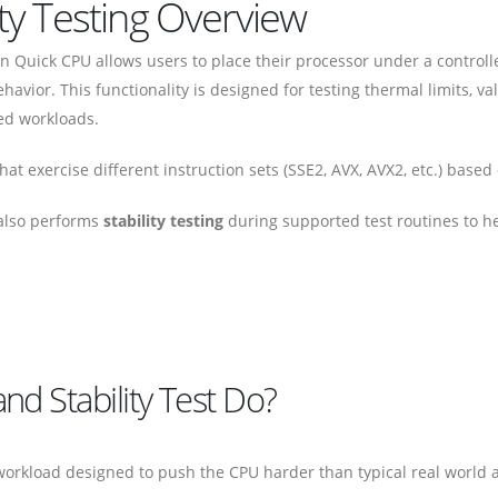
ity Testing Overview
 Quick CPU allows users to place their processor under a controll
ehavior. This functionality is designed for testing thermal limits, v
ed workloads.
at exercise different instruction sets (SSE2, AVX, AVX2, etc.) based
 also performs
stability testing
during supported test routines to hel
d Stability Test Do?
 workload designed to push the CPU harder than typical real world a