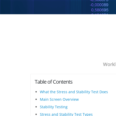
Workl
Table of Contents
What the Stress and Stability Test Does
Main Screen Overview
Stability Testing
Stress and Stability Test Types