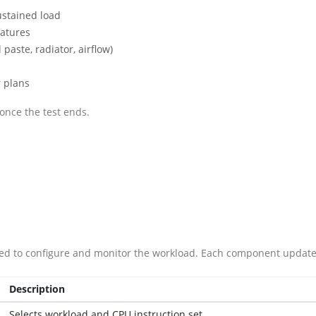
ustained load
atures
paste, radiator, airflow)
 plans
once the test ends.
ded to configure and monitor the workload. Each component updates 
Description
Selects workload and CPU instruction set