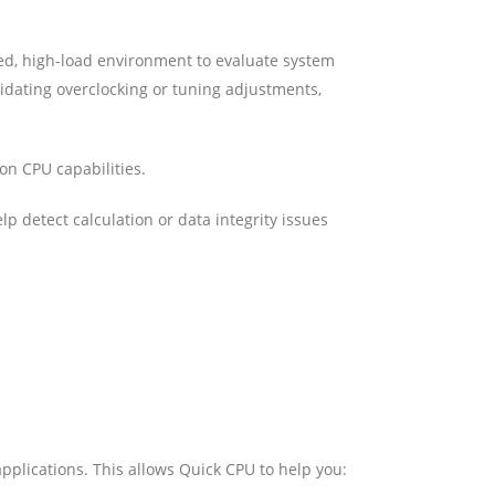
ed, high-load environment to evaluate system
alidating overclocking or tuning adjustments,
 on CPU capabilities.
p detect calculation or data integrity issues
pplications. This allows Quick CPU to help you: