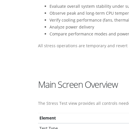
Evaluate overall system stability under s
Observe peak and long-term CPU temper
Verify cooling performance (fans, thermal 
Analyze power delivery
Compare performance modes and power
All stress operations are temporary and revert 
Main Screen Overview
The Stress Test view provides all controls nee
Element
Test Type