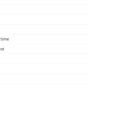
 time
ext