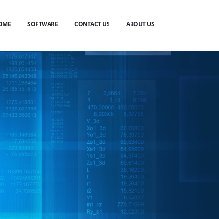
OME
SOFTWARE
CONTACT US
ABOUT US