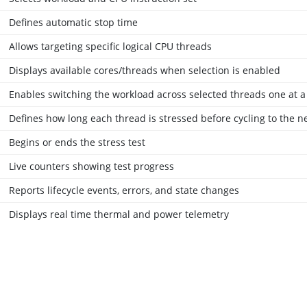
Defines automatic stop time
Allows targeting specific logical CPU threads
Displays available cores/threads when selection is enabled
Enables switching the workload across selected threads one at a
Defines how long each thread is stressed before cycling to the n
Begins or ends the stress test
Live counters showing test progress
Reports lifecycle events, errors, and state changes
Displays real time thermal and power telemetry