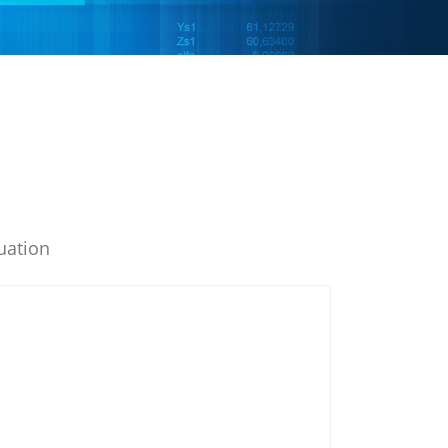
uation