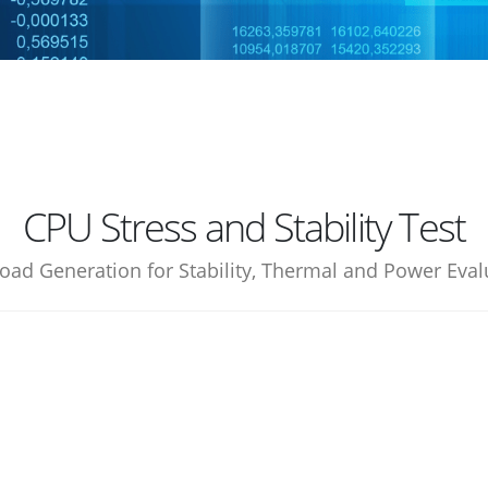
CPU Stress and Stability Test
oad Generation for Stability, Thermal and Power Eval