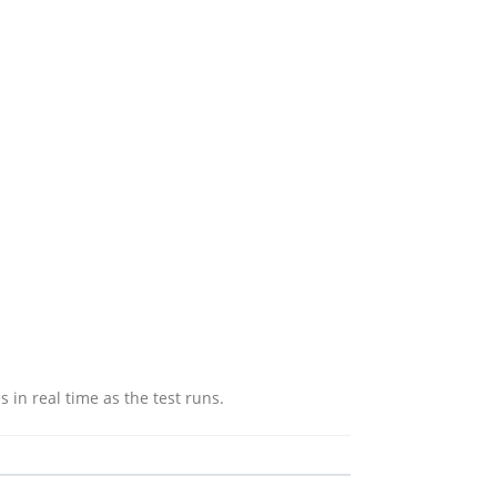
in real time as the test runs.