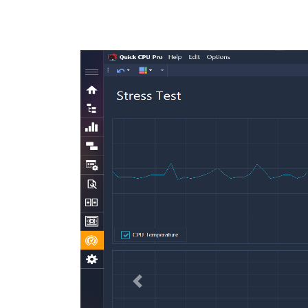
Previous