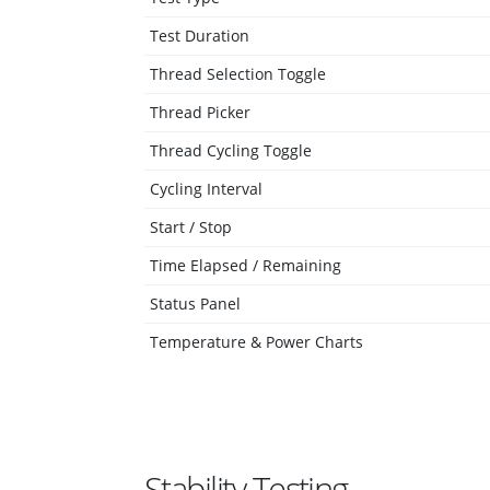
Test Duration
Thread Selection Toggle
Thread Picker
Thread Cycling Toggle
Cycling Interval
Start / Stop
Time Elapsed / Remaining
Status Panel
Temperature & Power Charts
Stability Testing