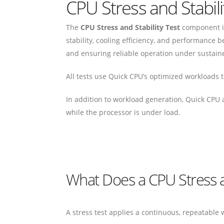
CPU Stress and Stabil
The
CPU Stress and Stability Test
component in
stability, cooling efficiency, and performance b
and ensuring reliable operation under sustain
All tests use Quick CPU’s optimized workloads th
In addition to workload generation, Quick CPU
while the processor is under load.
What Does a CPU Stress an
A stress test applies a continuous, repeatable