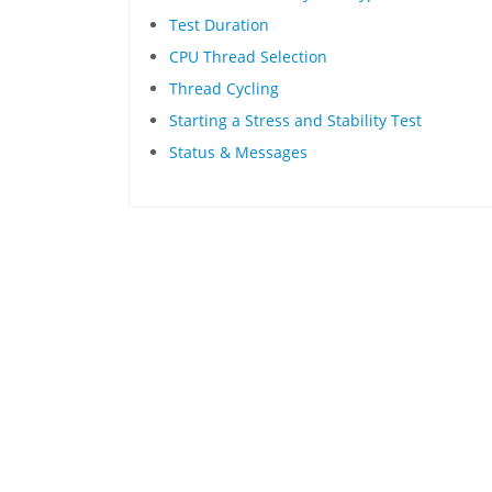
Test Duration
CPU Thread Selection
Thread Cycling
Starting a Stress and Stability Test
Status & Messages