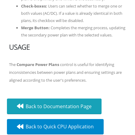
Check-boxes:
Users can select whether to merge one or
both values (AC/DC). If a value is already identical in both
plans, its checkbox will be disabled.
Merge Button:
Completes the merging process, updating
the secondary power plan with the selected values.
USAGE
The
Compare Power Plans
control is useful for identifying
inconsistencies between power plans and ensuring settings are
aligned according to the user's preferences.
Back to Documentation Page
Back to Quick CPU Application