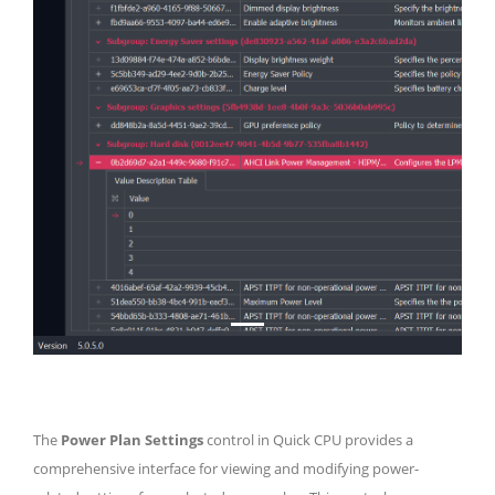
The
Power Plan Settings
control in Quick CPU provides a
comprehensive interface for viewing and modifying power-