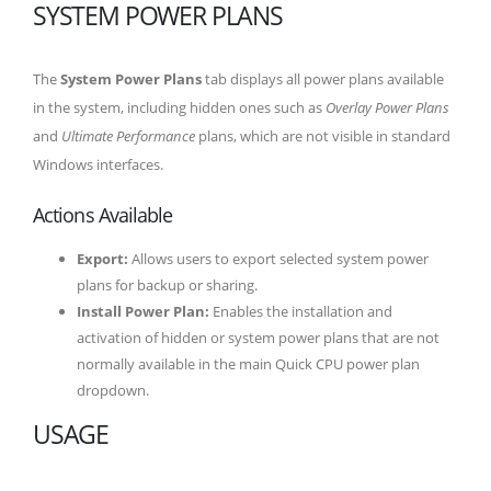
SYSTEM POWER PLANS
The
System Power Plans
tab displays all power plans available
in the system, including hidden ones such as
Overlay Power Plans
and
Ultimate Performance
plans, which are not visible in standard
Windows interfaces.
Actions Available
Export:
Allows users to export selected system power
plans for backup or sharing.
Install Power Plan:
Enables the installation and
activation of hidden or system power plans that are not
normally available in the main Quick CPU power plan
dropdown.
USAGE