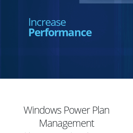
Increase
Performance
Windows Power Plan
Management