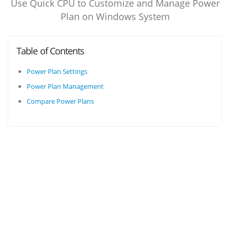
Use Quick CPU to Customize and Manage Power
Plan on Windows System
Table of Contents
Power Plan Settings
Power Plan Management
Compare Power Plans