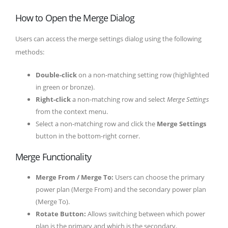
How to Open the Merge Dialog
Users can access the merge settings dialog using the following
methods:
Double-click
on a non-matching setting row (highlighted
in green or bronze).
Right-click
a non-matching row and select
Merge Settings
from the context menu.
Select a non-matching row and click the
Merge Settings
button in the bottom-right corner.
Merge Functionality
Merge From / Merge To:
Users can choose the primary
power plan (Merge From) and the secondary power plan
(Merge To).
Rotate Button:
Allows switching between which power
plan is the primary and which is the secondary.