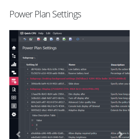
Power Plan Settings
Previous
Next