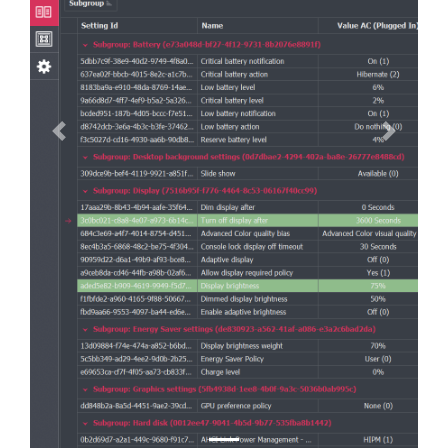
Previous
Next