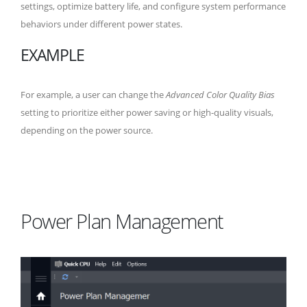
settings, optimize battery life, and configure system performance
behaviors under different power states.
EXAMPLE
For example, a user can change the
Advanced Color Quality Bias
setting to prioritize either power saving or high-quality visuals,
depending on the power source.
Power Plan Management