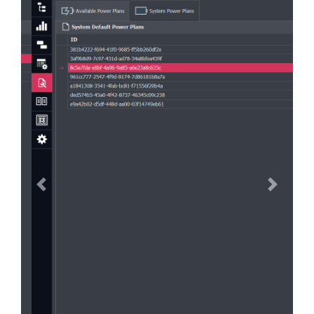
Previous
Next