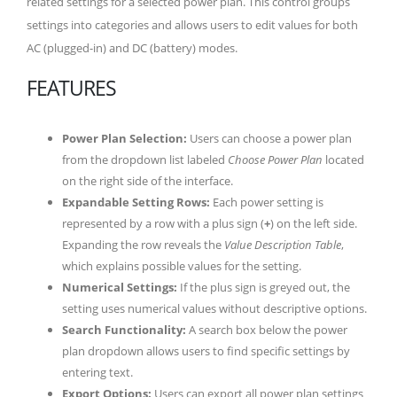
related settings for a selected power plan. This control groups
settings into categories and allows users to edit values for both
AC (plugged-in) and DC (battery) modes.
FEATURES
Power Plan Selection:
Users can choose a power plan
from the dropdown list labeled
Choose Power Plan
located
on the right side of the interface.
Expandable Setting Rows:
Each power setting is
represented by a row with a plus sign (
+
) on the left side.
Expanding the row reveals the
Value Description Table
,
which explains possible values for the setting.
Numerical Settings:
If the plus sign is greyed out, the
setting uses numerical values without descriptive options.
Search Functionality:
A search box below the power
plan dropdown allows users to find specific settings by
entering text.
Export Options:
Users can export all power plan settings