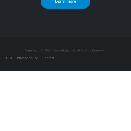
Learn more
Copyright © 2026 - Coderbag LLC. All Rights Reserved.
EULA
Privacy policy
Contact