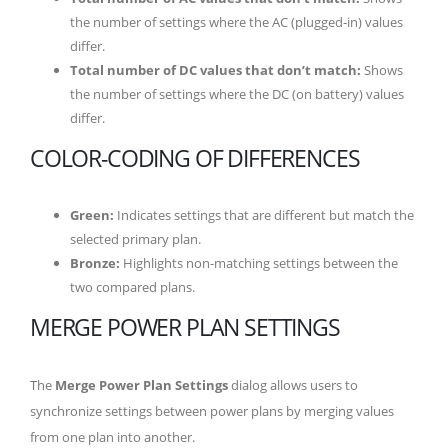
the number of settings where the AC (plugged-in) values
differ.
Total number of DC values that don’t match:
Shows
the number of settings where the DC (on battery) values
differ.
COLOR-CODING OF DIFFERENCES
Green:
Indicates settings that are different but match the
selected primary plan.
Bronze:
Highlights non-matching settings between the
two compared plans.
MERGE POWER PLAN SETTINGS
The
Merge Power Plan Settings
dialog allows users to
synchronize settings between power plans by merging values
from one plan into another.