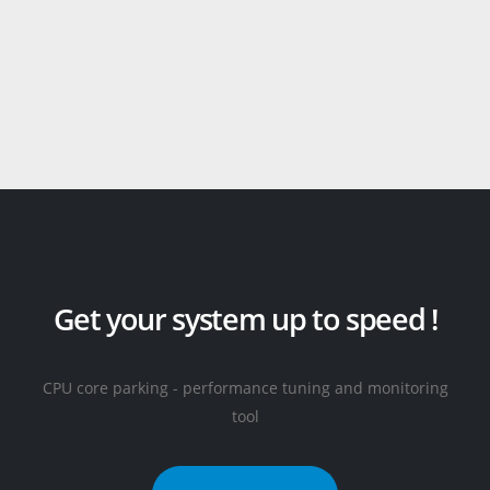
Get your system up to speed !
CPU core parking - performance tuning and monitoring
tool