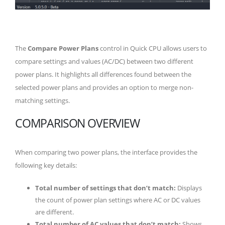
The
Compare Power Plans
control in Quick CPU allows users to
compare settings and values (AC/DC) between two different
power plans. It highlights all differences found between the
selected power plans and provides an option to merge non-
matching settings.
COMPARISON OVERVIEW
When comparing two power plans, the interface provides the
following key details:
Total number of settings that don’t match:
Displays
the count of power plan settings where AC or DC values
are different.
Total number of AC values that don’t match:
Shows