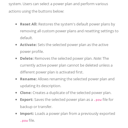
system. Users can select a power plan and perform various
actions using the buttons below:
Reset All:
Restores the system's default power plans by
removing all custom power plans and resetting settings to
default.
Activate:
Sets the selected power plan as the active
power profile.
Delete:
Removes the selected power plan.
Note:
The
currently active power plan cannot be deleted unless a
different power plan is activated first.
Rename:
Allows renaming the selected power plan and
updating its description.
Clone:
Creates a duplicate of the selected power plan.
Export:
Saves the selected power plan as a
file for
.pow
backup or transfer.
Import:
Loads a power plan from a previously exported
file.
.pow