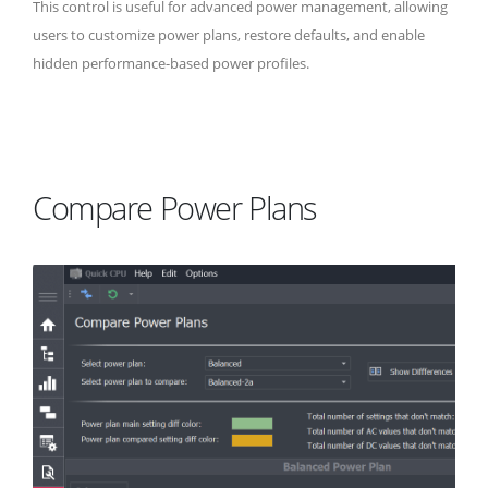
This control is useful for advanced power management, allowing
users to customize power plans, restore defaults, and enable
hidden performance-based power profiles.
Compare Power Plans