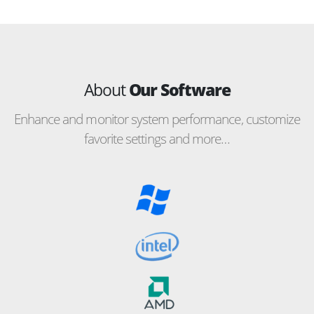
About
Our Software
Enhance and monitor system performance, customize
favorite settings and more…