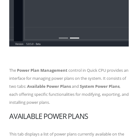
The
Power Plan Management
control in Quick CPU provides an
interface for managing power plans on the system. It consists of
two tabs:
Available Power Plans
and
System Power Plans
,
each offering specific functionalities for modifying, exporting, and
installing power plans.
AVAILABLE POWER PLANS
This tab displays a list of power plans currently available on the