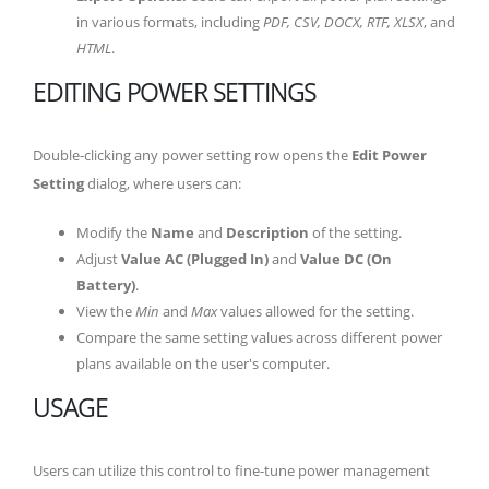
in various formats, including
PDF, CSV, DOCX, RTF, XLSX
, and
HTML
.
EDITING POWER SETTINGS
Double-clicking any power setting row opens the
Edit Power
Setting
dialog, where users can:
Modify the
Name
and
Description
of the setting.
Adjust
Value AC (Plugged In)
and
Value DC (On
Battery)
.
View the
Min
and
Max
values allowed for the setting.
Compare the same setting values across different power
plans available on the user's computer.
USAGE
Users can utilize this control to fine-tune power management