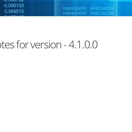
es for version - 4.1.0.0