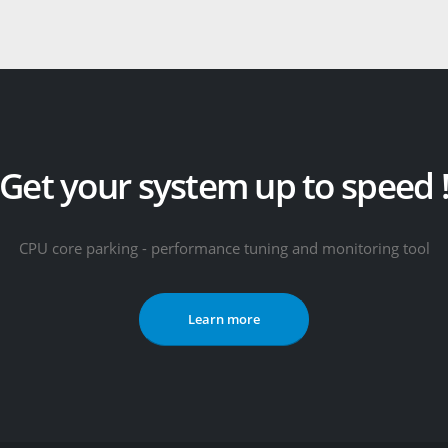
Get your system up to speed 
CPU core parking - performance tuning and monitoring tool
Learn more