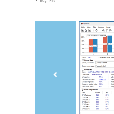
Bug fixes
Previous