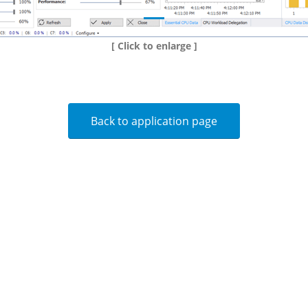
[ Click to enlarge ]
Back to application page