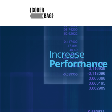
Increase
Performance