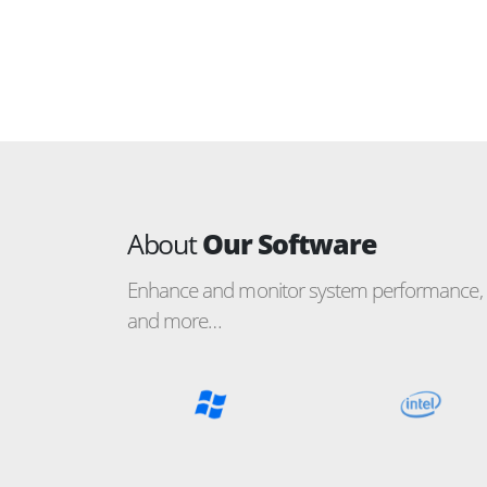
About
Our Software
Enhance and monitor system performance, c
and more…