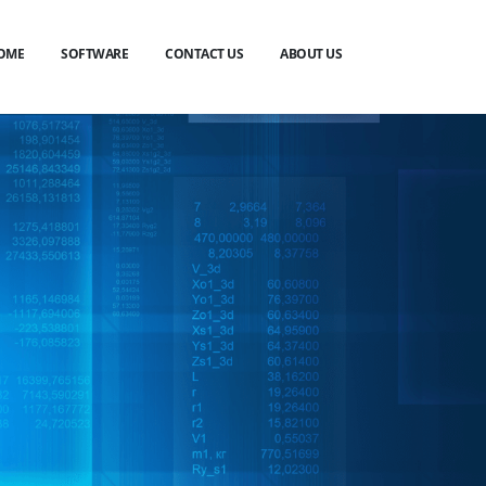
OME
SOFTWARE
CONTACT US
ABOUT US