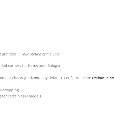
available in your version of the CPU.
ded corners for forms and dialogs)
on bar charts (Horizontal by default). Configurable in:
Options -> Ap
overlapping
og for certain CPU models