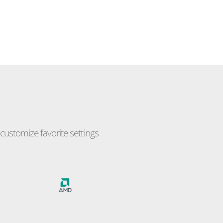
ustomize favorite settings