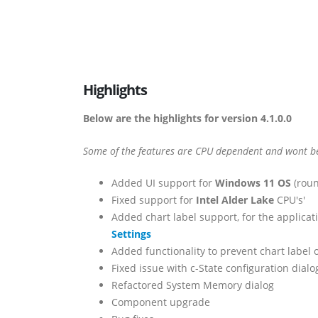
Highlights
Below are the highlights for version 4.1.0.0
Some of the features are CPU dependent and wont be 
Added UI support for
Windows 11 OS
(roun
Fixed support for
Intel Alder Lake
CPU's'
Added chart label support, for the applicati
Settings
Added functionality to prevent chart label 
Fixed issue with c-State configuration dial
Refactored System Memory dialog
Component upgrade