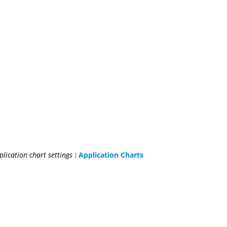
plication chart settings
)
Application Charts