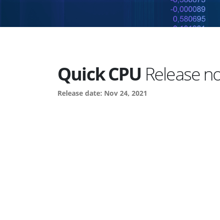
Quick CPU
Release not
Release date: Nov 24, 2021